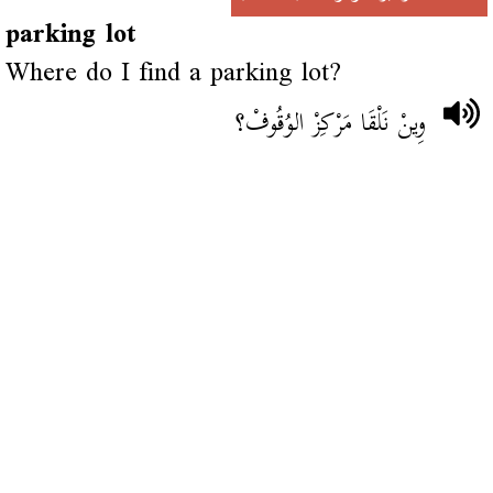
parking lot
Where do I find a parking lot?
وِينْ نَلْقَا مَرْكِزْ الوُقُوفْ؟