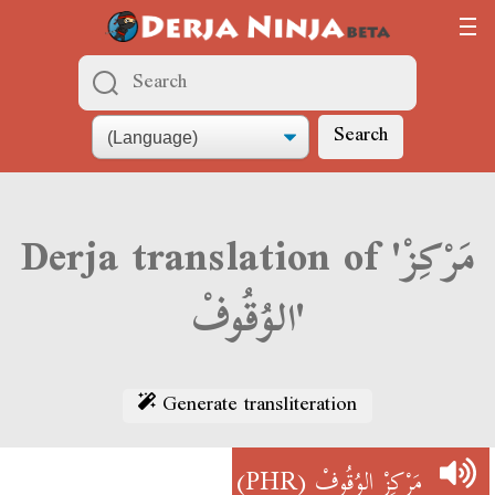
Search
Derja translation of 'مَرْكِزْ
الوُقُوفْ'
Generate transliteration
(PHR)
مَرْكِزْ الوُقُوفْ