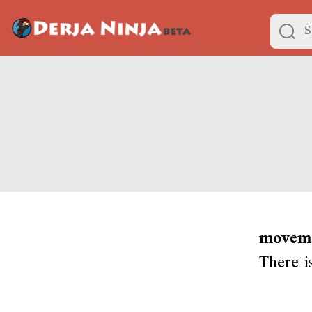
moveme
There i