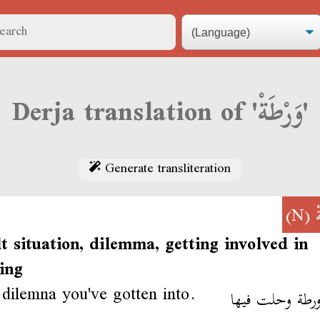
Derja translation of 'وَرْطَةْ'
Generate transliteration
(N)
و
lt situation, dilemma, getting involved in
ing
dilemna you've gotten into.
ملاّ ورطة وحلت