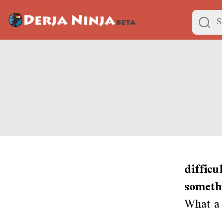
difficu
someth
What a 