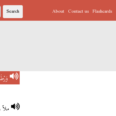
Search
About
Contact us
Flashcards
َرْطَةْ
 فيها