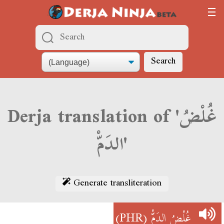
Search
Derja translation of 'غُلْضُ
الدَمّْ'
Generate transliteration
(PHR)
غُلْضُ الدَمّْ