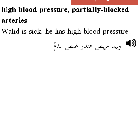
high blood pressure, partially-blocked
arteries
Walid is sick; he has high blood pressure.
وليد مريض عندو غلض الدمّ