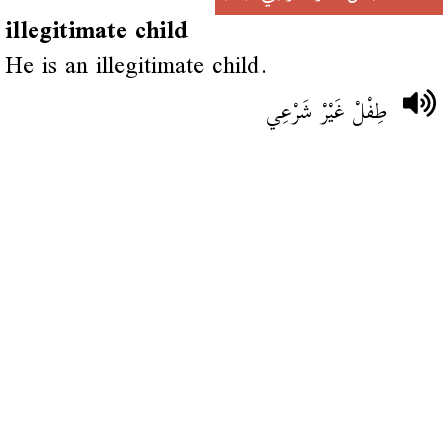
illegitimate child
He is an illegitimate child.
طِفْلْ غَيْرْ شَرْعِي