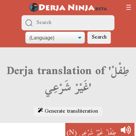
Search
Derja translation of 'طِفْلْ
غَيْرْ شَرْعِي'
Generate transliteration
(N)
طِفْلْ غَيْرْ شَرْعِي