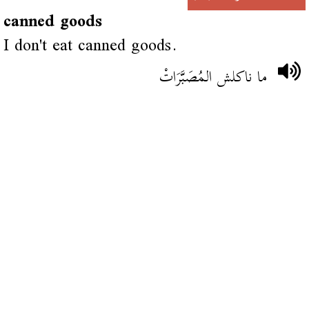
canned goods
I don't eat canned goods.
ما ناكلش المُصَبَّرَاتْ