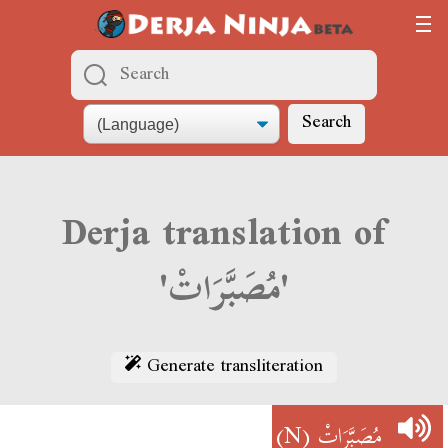
Search
Derja translation of
'مُصَبَّرَاتْ'
Generate transliteration
(N)
مُصَبَّرَاتْ