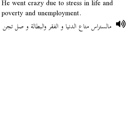
He went crazy due to stress in life and
poverty and unemployment.
مالستراس متاع الدنيا و الفقر والبطالة و صل تجن