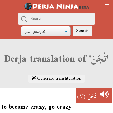
Search
Derja translation of 'تْجَنْ'
Generate transliteration
(V)
تْجَنْ
to become crazy, go crazy