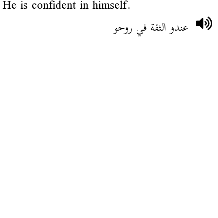
He is confident in himself.
عندو الثقة في روحو