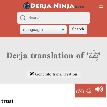
Search
Derja translation of 'تِقَة'
Generate transliteration
(N)
تِقَة
trust