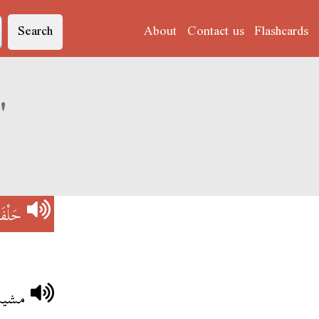
Search
About
Contact us
Flashcards
Derja translation of 'حَلْفَاوِينْ'
اوِينْ
نقضي