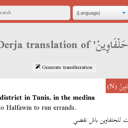
Generate transliteration
(N)
حَلْفَ
district in Tunis, in the medina
to Halfawin to run errands.
مشيت للحلفاوين باش 