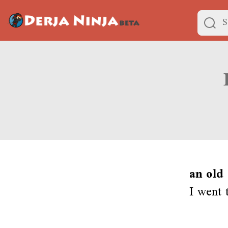
an old 
I went 