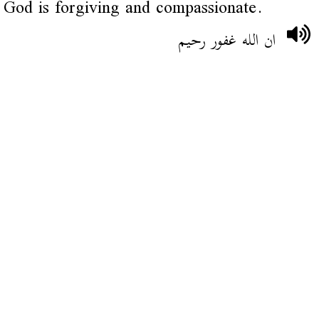
God is forgiving and compassionate.
ان الله غفور رحيم