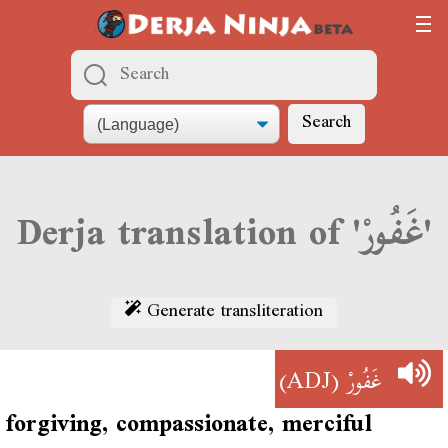
Search
Derja translation of 'غَفُورْ'
Generate transliteration
(ADJ)
غَفُورْ
forgiving, compassionate, merciful