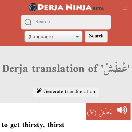
Search
Derja translation of 'عْطَشْ'
Generate transliteration
(V)
عْطَشْ
to get thirsty, thirst