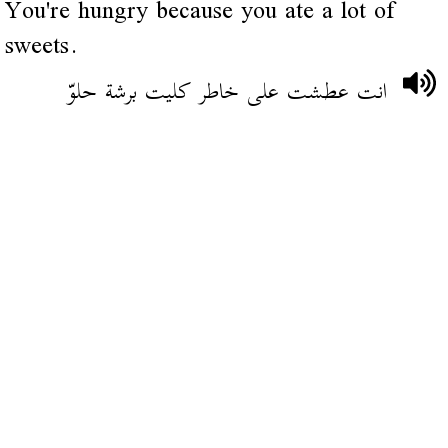
You're hungry because you ate a lot of
sweets.
انت عطشت على خاطر كليت برشة حلوّ