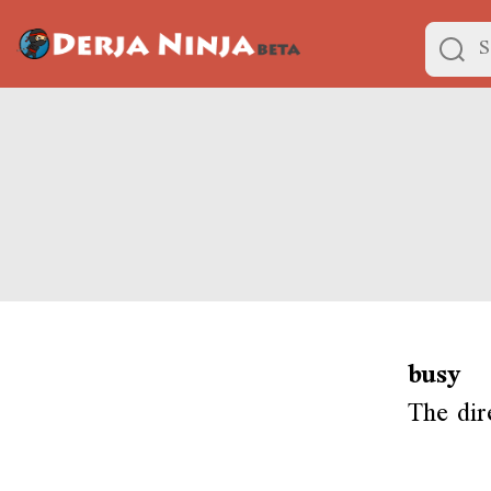
busy
The dir