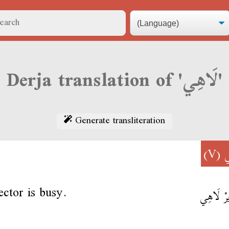
Derja translation of 'لَاهِي'
Generate transliteration
(V)
ل
ector is busy.
المُدِيرْ