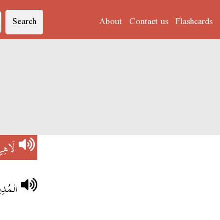
Search
About
Contact us
Flashcards
َاهِي
 لَاهِي