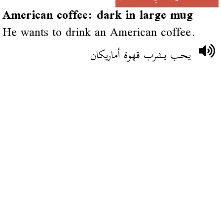
American coffee: dark in large mug
He wants to drink an American coffee.
يحب يشرب قهوة أماريكان