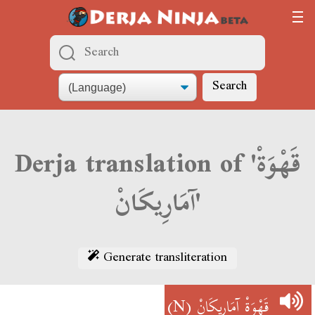
Search
Derja translation of 'قَهْوَةْ
آمَارِيكَانْ'
Generate transliteration
(N)
قَهْوَةْ آمَارِيكَانْ