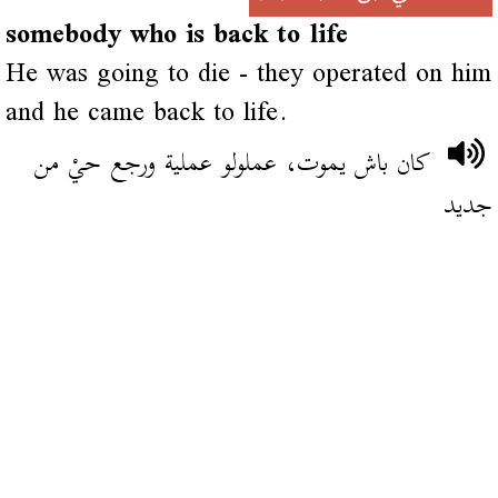
somebody who is back to life
He was going to die - they operated on him
and he came back to life.
كان باش يموت، عملولو عملية ورجع حيْ من
جديد