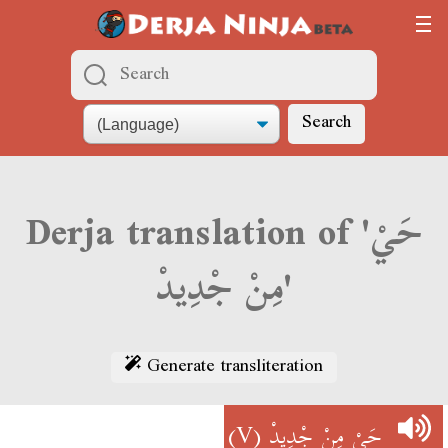
Search
Derja translation of 'حَيْ
مِنْ جْدِيدْ'
Generate transliteration
(V)
حَيْ مِنْ جْدِيدْ