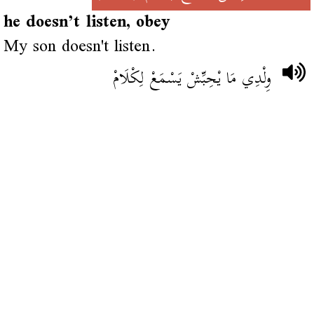
he doesn’t listen, obey
My son doesn't listen.
وِلْدِي مَا يْحِبِّشْ يَسْمَعْ لِكْلَامْ