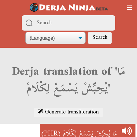
Search
Derja translation of 'مَا
يْحِبِّشْ يَسْمَعْ لِكْلَامْ'
Generate transliteration
(PHR)
مَا يْحِبِّشْ يَسْمَعْ لِكْلَامْ