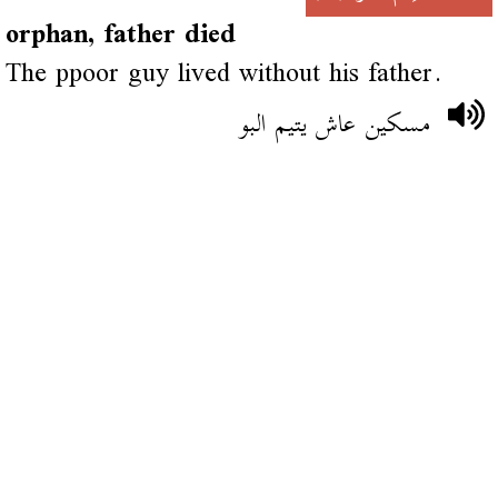
orphan, father died
The ppoor guy lived without his father.
مسكين عاش يتيم البو