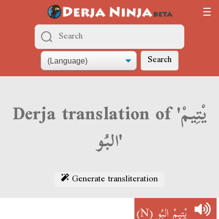
Search
Derja translation of 'يْتِيمْ
البُو'
Generate transliteration
(N)
يْتِيمْ البُو