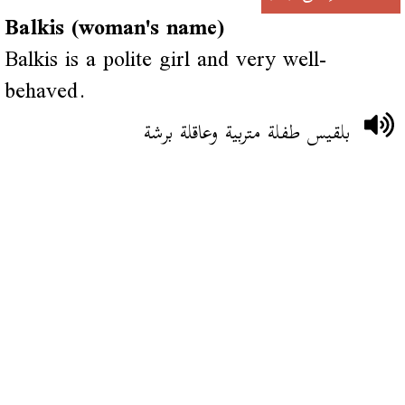
Balkis (woman's name)
Balkis is a polite girl and very well-
behaved.
بلقيس طفلة متربية وعاقلة برشة