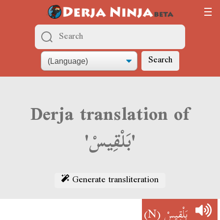
Search
Derja translation of
'بَلْقِيسْ'
Generate transliteration
(N)
بَلْقِيسْ