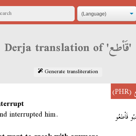
Derja translation of 'قَاْطع'
Generate transliteration
(PHR)
ق
nterrupt
end interrupted him.
صَاحْبُو قَ