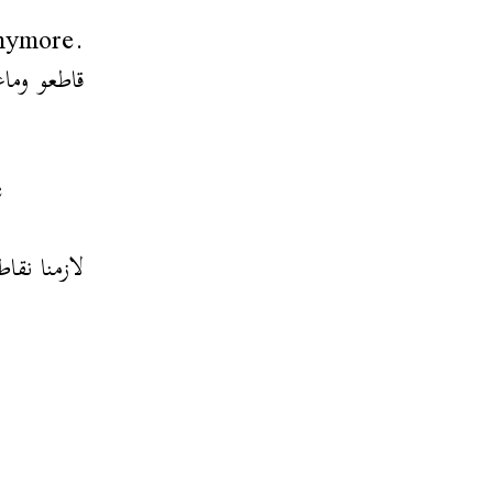
anymore.
 بيه بلكل
e
 كان تونسي