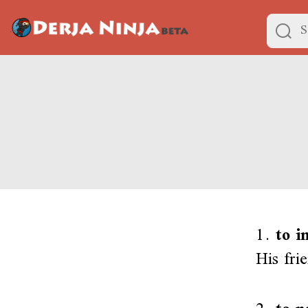
1.
to i
His fri