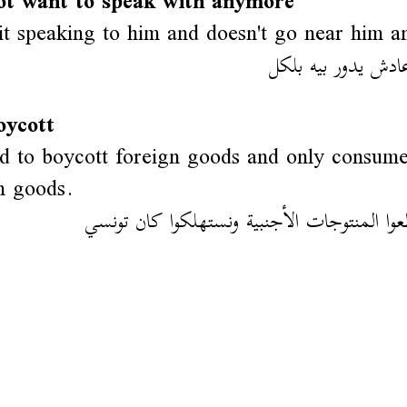
ot want to speak with anymore
it speaking to him and doesn't go near him 
قاطعو وماعادش يدور
oycott
 to boycott foreign goods and only consum
n goods.
لازمنا نقاطعوا المنتوجات الأجنبية ونستهلكوا