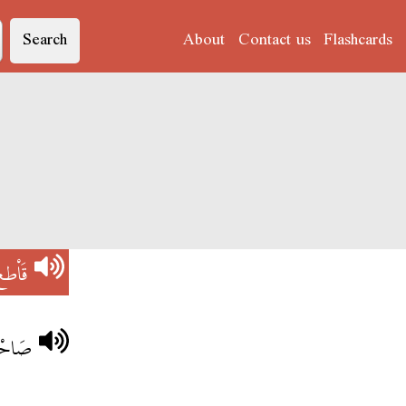
Search
About
Contact us
Flashcards
َاْطع
اْطعُو