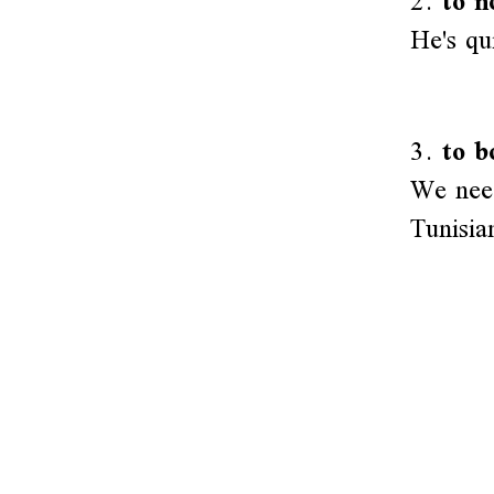
2.
to n
He's qu
3.
to b
We need
Tunisia