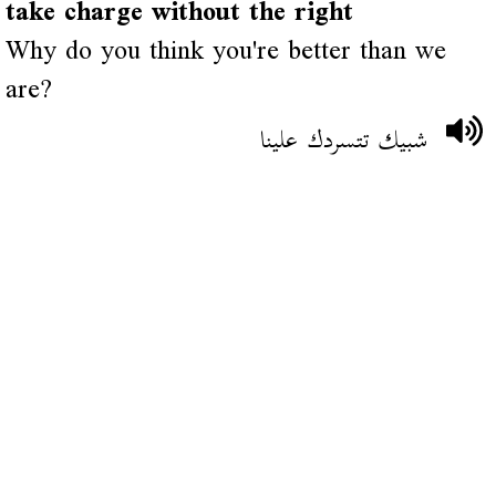
take charge without the right
Why do you think you're better than we
are?
شبيك تتسردك علينا