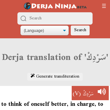
Search
Derja translation of 'سَرْدِكْ'
Generate transliteration
(V)
سَرْدِكْ
to think of oneself better, in charge, to