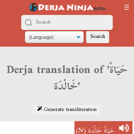
Search
Derja translation of 'حَيَاةْ
خَالْدَة'
Generate transliteration
(N)
حَيَاةْ خَالْدَة