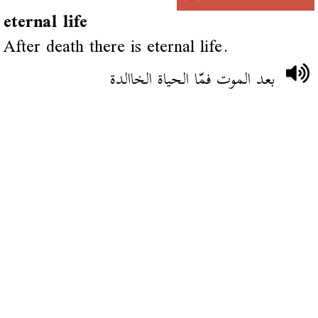
eternal life
After death there is eternal life.
بعد الموت فمّا الحياة الخاالدة