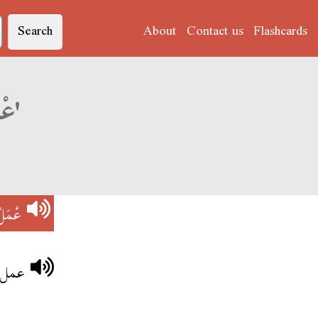
Search
About
Contact us
Flashcards
Derja translation of 'عْمَلْ شِيشَةْ'
يشَةْ
تفاح