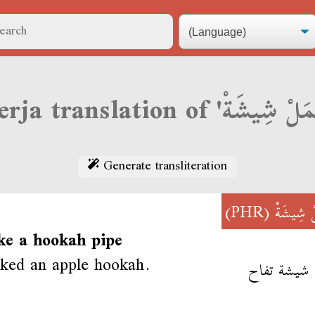
Generate transliteration
(PHR)
عْمَلْ شِ
ke a hookah pipe
ked an apple hookah.
عمل شيشة 