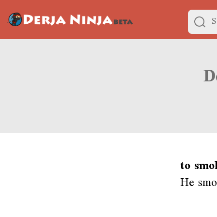
to smo
He smo