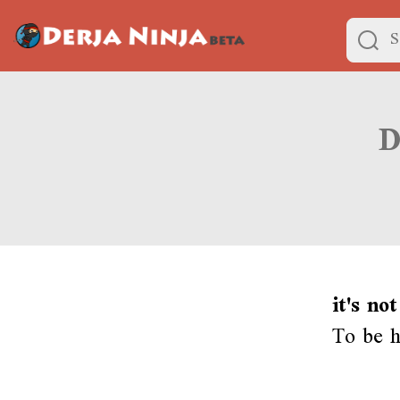
it's no
To be ho