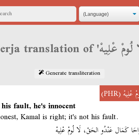
Generate transliteration
(PHR)
لَا لُومْ 
t his fault, he's innocent
nest, Kamal is right; it's not his fault.
بْصَارَاحَا كَمَال عَنْدُو الحَقْ، لَا لُومْ ع