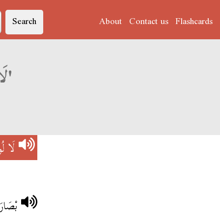
Search
About
Contact us
Flashcards
Derja translation of 'لَا لُومْ عْلِيهْ'
عْلِيهْ
ْلِيهْ