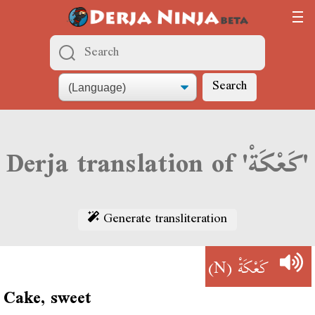
Search
Derja translation of 'كَعْكَةْ'
Generate transliteration
(N)
كَعْكَةْ
Cake, sweet