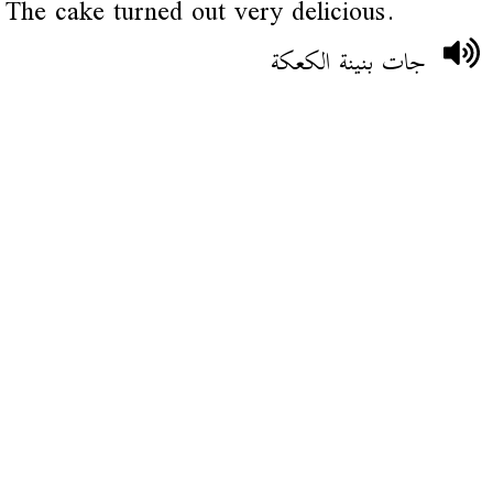
The cake turned out very delicious.
جات بنينة الكعكة