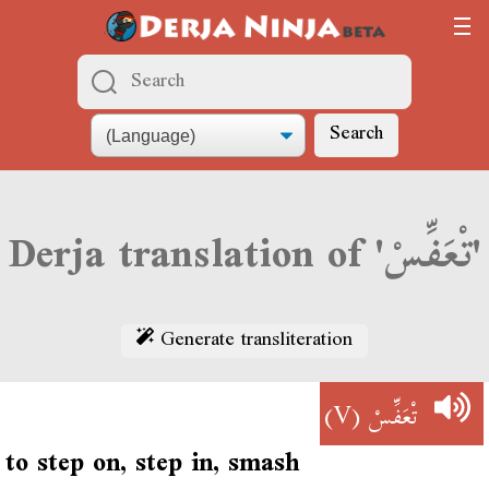
Search
Derja translation of 'تْعَفِّسْ'
Generate transliteration
(V)
تْعَفِّسْ
to step on, step in, smash