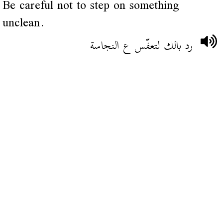
Be careful not to step on something
unclean.
رد بالك لتعفّس ع النجاسة