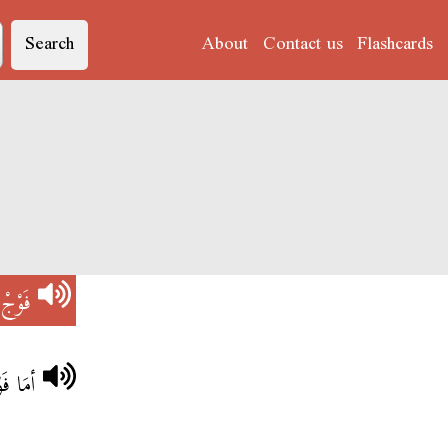
Search
About
Contact us
Flashcards
)
فَوْجْ
ِنْتِي؟