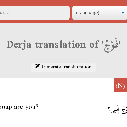
Derja translation of 'فَوْجْ'
Generate transliteration
(N
roup are you?
أمَا فَوْجْ إ