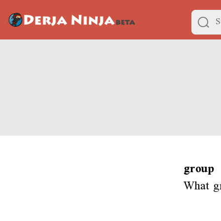
group
What g