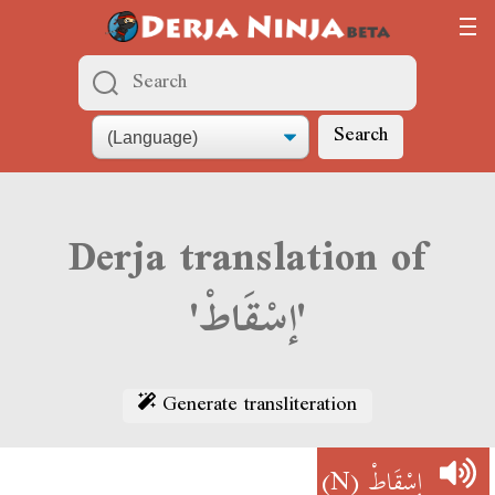
Search
Derja translation of
'إسْقَاطْ'
Generate transliteration
(N)
إسْقَاطْ