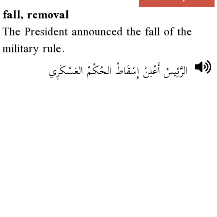
fall, removal
The President announced the fall of the
military rule.
الرَّئِيسْ أَعْلِنْ إِسْقَاطْ الحُكْمْ العَسْكَرِي