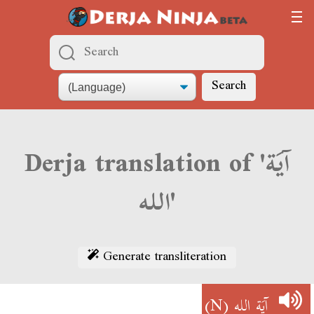
Search
Derja translation of 'آيَة
الله'
Generate transliteration
(N)
آيَة الله