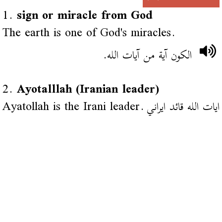
1.
sign or miracle from God
The earth is one of God's miracles.
الكون آية من آيات الله.
2.
Ayotalllah (Iranian leader)
Ayatollah is the Irani leader.
ايات الله قائد ايراني