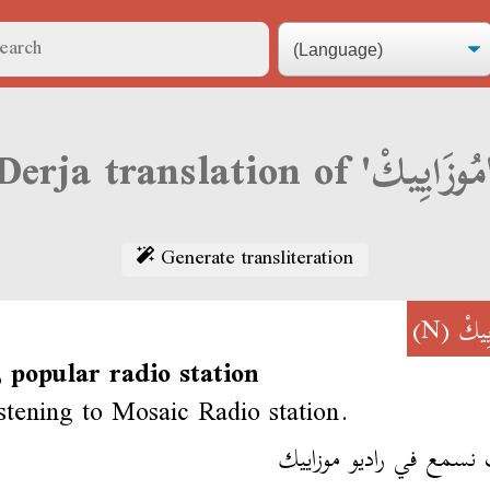
Derja transl
Generate transliteration
(N)
مُوزَ
 popular radio station
istening to Mosaic Radio station.
كنت نسمع في راديو موز