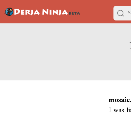
mosaic,
I was l