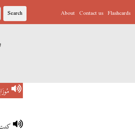
Search
About
Contact us
Flashcards
ation of 'مُوزَايِيكْ'
ايِيكْ
اييك