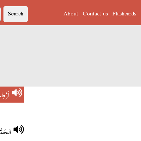
Search
About
Contact us
Flashcards
رْطِسْ
ْلُوبْ