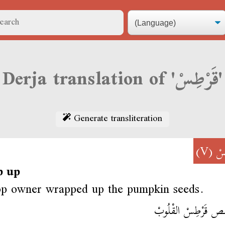
Derja translation of 'قَرْطِسْ'
Generate transliteration
(V)
قَ
p up
op owner wrapped up the pumpkin seeds.
الحَمَّص قَرْطِسْ الق