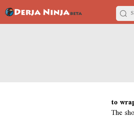
to wra
The sh