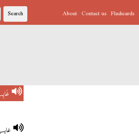
Search
About
Contact us
Flashcards
َايِبْ
ارهم