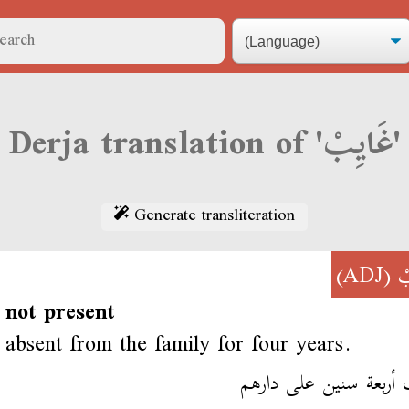
Derja translation of 'غَايِبْ'
Generate transliteration
(ADJ)
غ
 not present
absent from the family for four years.
غايب أربعة سنين على د