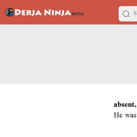
absent,
He was 