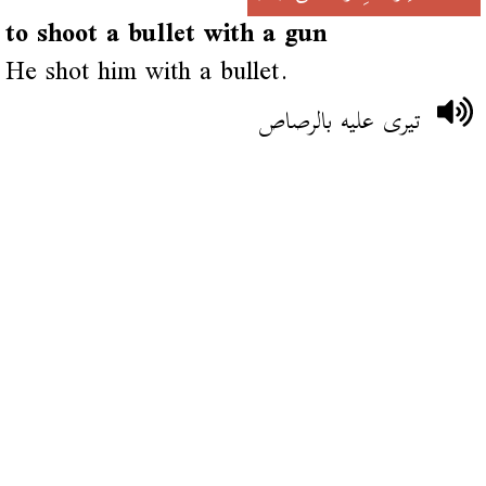
to shoot a bullet with a gun
He shot him with a bullet.
تيرى عليه بالرصاص