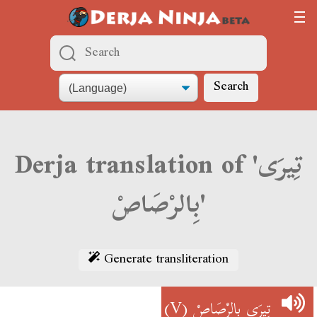
Search
Derja translation of 'تِيرَى
بِالرْصَاصْ'
Generate transliteration
(V)
تِيرَى بِالرْصَاصْ