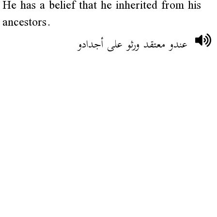
He has a belief that he inherited from his
ancestors.
عندو معتقد ورثو على أجدادو