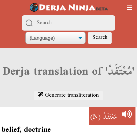
Search
Derja translation of 'مُعْتَقَدْ'
Generate transliteration
(N)
مُعْتَقَدْ
belief, doctrine