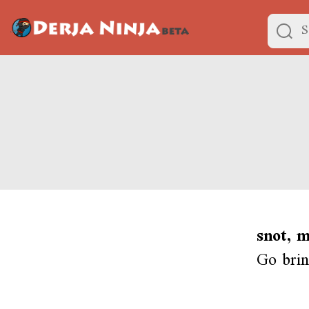
snot, 
Go brin