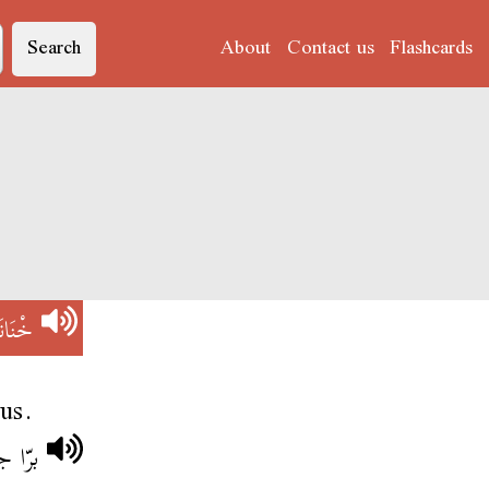
Search
About
Contact us
Flashcards
ْنَانَة
us.
نانة