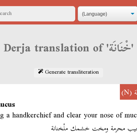
Derja translation of 'خْنَانَة'
Generate transliteration
(N)
خ
mucus
g a handkerchief and clear your nose of muc
برّا جيب محرمة ومخت خشمك ملْخ