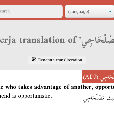
Generate transliteration
(ADJ)
مَصْلْح
e who takes advantage of another, opportu
iend is opportunistic.
صاحبك مَصْلْح