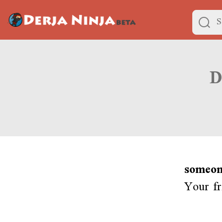
someon
Your fr