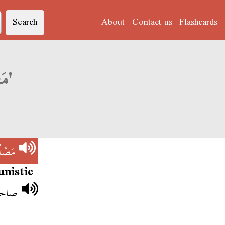
Search
About
Contact us
Flashcards
Derja translation of 'مَصْلْحَاجِي'
َاجِي
nistic
َاجِي