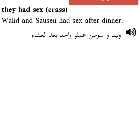
they had sex (crass)
Walid and Sausen had sex after dinner.
وليد و سوسن عملو واحد بعد العشاء