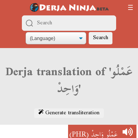
Search
Derja translation of 'عَمْلُو
وَاحِدْ'
Generate transliteration
(PHR)
عَمْلُو وَاحِدْ