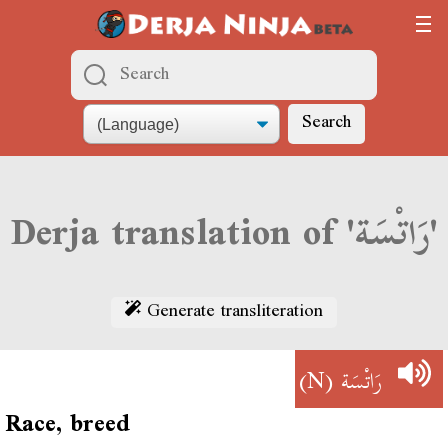
Search
Derja translation of 'رَاتْسَة'
Generate transliteration
(N)
رَاتْسَة
Race, breed