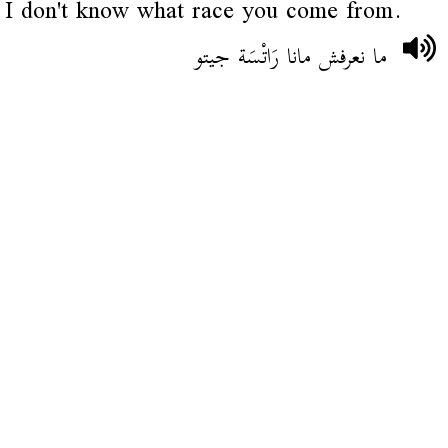
I don't know what race you come from.
ما نعرفش مانا رَاتْسَة جيتو