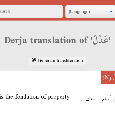
Derja translation of 'عَدْلْ'
Generate transliteration
(N)
ع
 is the fondation of property.
العدل أساس ا