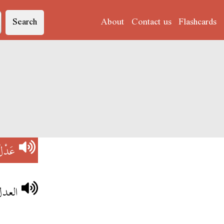
Search
About
Contact us
Flashcards
َدْلْ
لملك