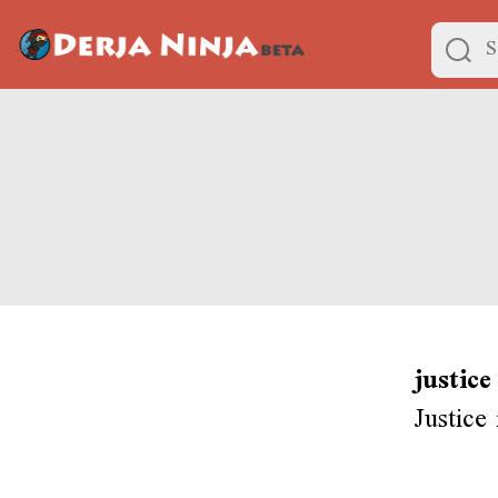
justice
Justice