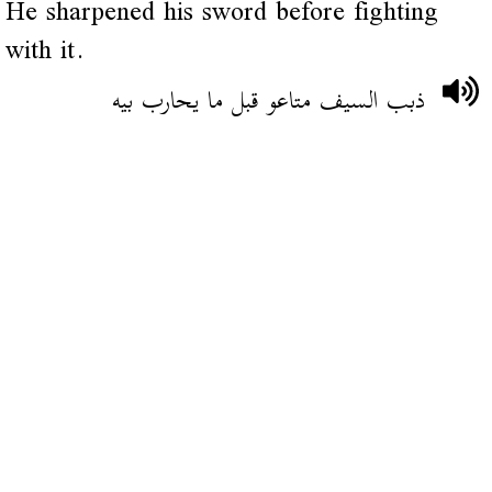
He sharpened his sword before fighting
with it.
ذبب السيف متاعو قبل ما يحارب بيه