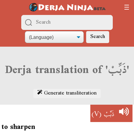
Search
Derja translation of 'ذَبِّبْ'
Generate transliteration
(V)
ذَبِّبْ
to sharpen