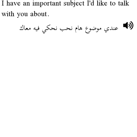
I have an important subject I'd like to talk
with you about.
عندي موضوع هام نحب نحكي فيه معاك