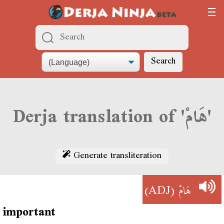
Search
Derja translation of 'هَامْ'
Generate transliteration
(ADJ)
هَامْ
important