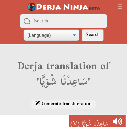
Search
Derja translation of
'سَاعِدْنَا شْوَيَّا'
Generate transliteration
(V)
سَاعِدْنَا شْوَيَّا