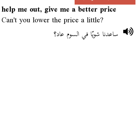
help me out, give me a better price
Can't you lower the price a little?
ساعدنا شويّا في السوم عاد؟