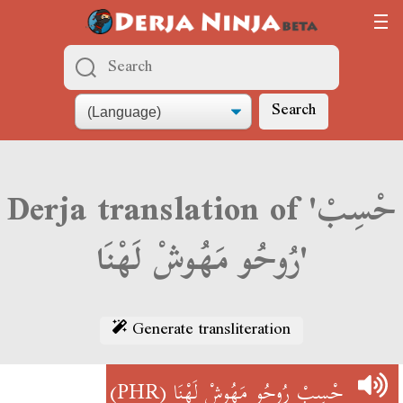
Search
Derja translation of 'حْسِبْ
رُوحُو مَهُوشْ لَهْنَا'
Generate transliteration
(PHR)
حْسِبْ رُوحُو مَهُوشْ لَهْنَا