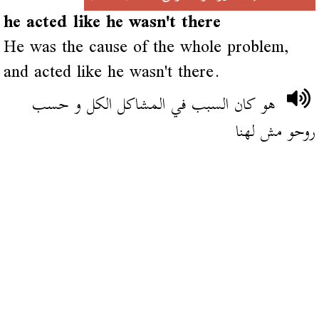
he acted like he wasn't there
He was the cause of the whole problem,
and acted like he wasn't there.
هو كان السبب في المشاكل الكل و حسب
روحو مش لهنا