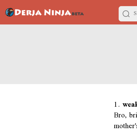
1.
weak
Bro, br
mother'