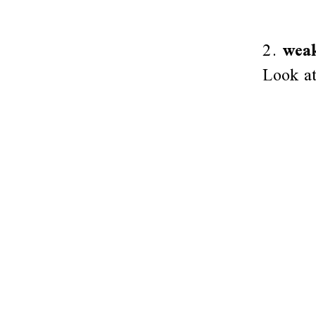
2.
weak
Look at