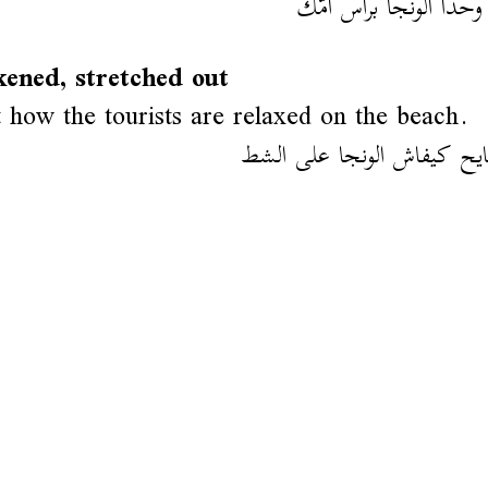
خويا وحدا آلونجا براس
ened, stretched out
 how the tourists are relaxed on the beach.
شوف السايح كيفاش الونجا