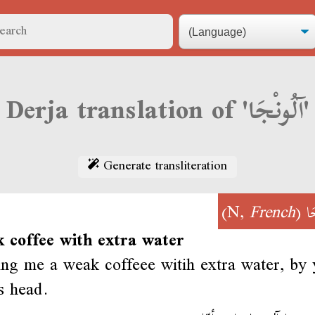
Derja translation of 'آلُونْجَا'
Generate transliteration
)
French
(N,
آل
 coffee with extra water
ing me a weak coffeee witih extra water, by 
s head.