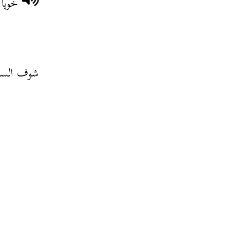
 أمّك
 على الشط