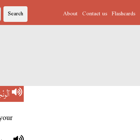
Search
About
Contact us
Flashcards
ُونْجَا
your