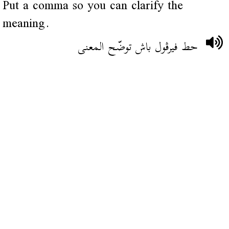
Put a comma so you can clarify the
meaning.
حط فيرڨول باش توضّح المعنى