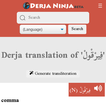
Search
Derja translation of 'فِيرْقْولْ'
Generate transliteration
(N)
فِيرْقْولْ
comma