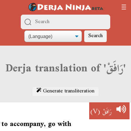
Search
Derja translation of 'رَافَقْ'
Generate transliteration
(V)
رَافَقْ
to accompany, go with