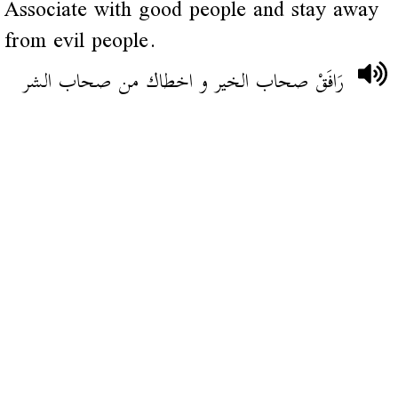
Associate with good people and stay away
from evil people.
رَافَقْ صحاب الخير و اخطاك من صحاب الشر