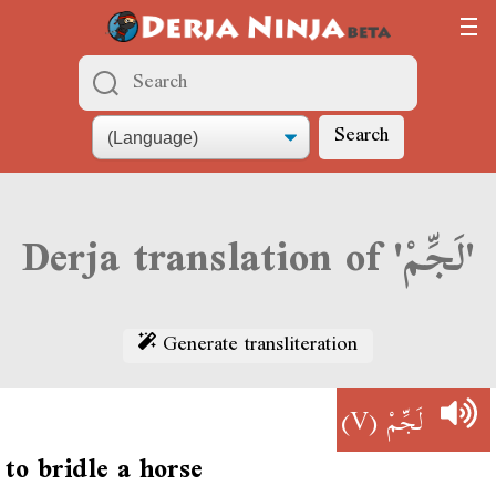
Search
Derja translation of 'لَجِّمْ'
Generate transliteration
(V)
لَجِّمْ
to bridle a horse