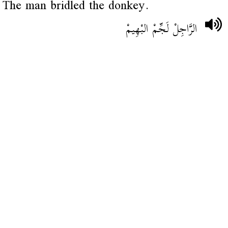
The man bridled the donkey.
الرَّاجِلْ لَجِّمْ البْهِيمْ