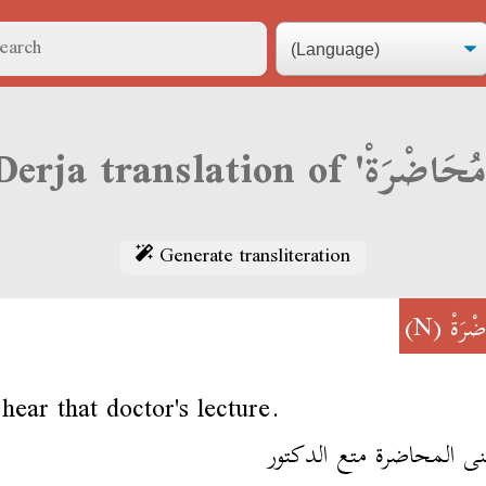
Generate transliteration
(N)
مُحَا
hear that doctor's lecture.
سمعنى المحاضرة متع الد