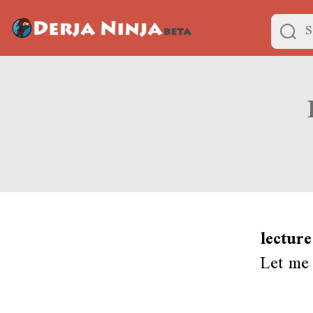
lecture
Let me 