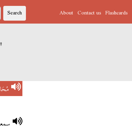
Search
About
Contact us
Flashcards
Derja translation of 'مُحَاضْرَةْ'
ضْرَةْ
كتور