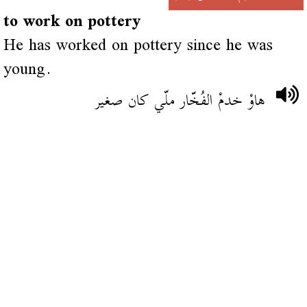
to work on pottery
He has worked on pottery since he was
young.
هاوْ خدمْ الفُخّار ملّي كان صغير