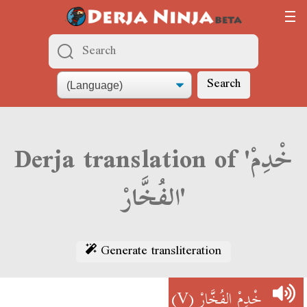
Search
Derja translation of 'خْدِمْ
الفُخَّارْ'
Generate transliteration
(V)
خْدِمْ الفُخَّارْ