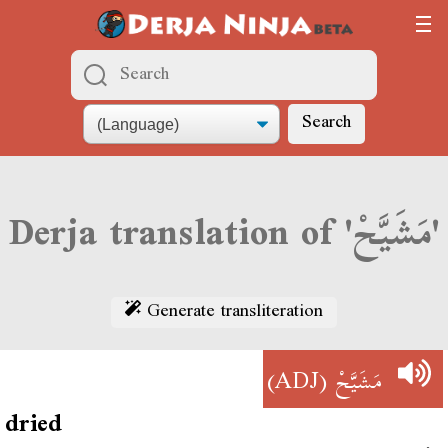
Search
Derja translation of 'مَشَيَّحْ'
Generate transliteration
(ADJ)
مَشَيَّحْ
dried