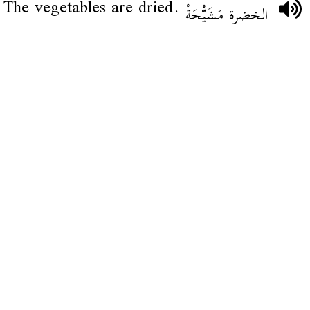
The vegetables are dried.
الخضرة مَشَيّْحَةْ