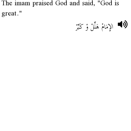
The imam praised God and said, "God is
great."
الإِمَامْ هَلِّلْ وْ كَبِّرْ