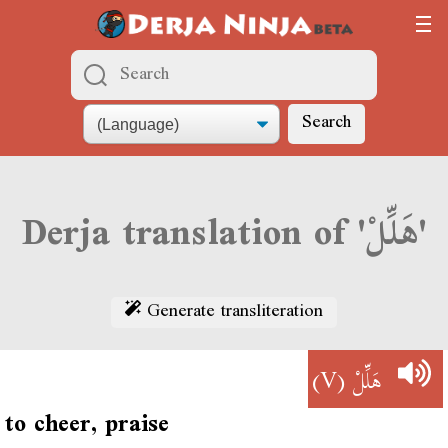
Search
Derja translation of 'هَلِّلْ'
Generate transliteration
(V)
هَلِّلْ
to cheer, praise