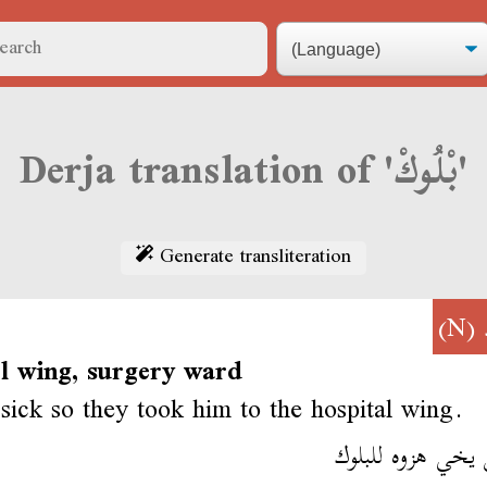
Derja translation of 'بْلُوكْ'
Generate transliteration
(N)
al wing, surgery ward
sick so they took him to the hospital wing.
مرض يخي هزوه لل