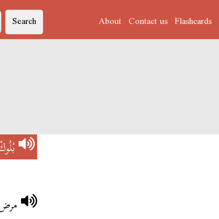
Search
About
Contact us
Flashcards
بْلُوكْ
بلوك