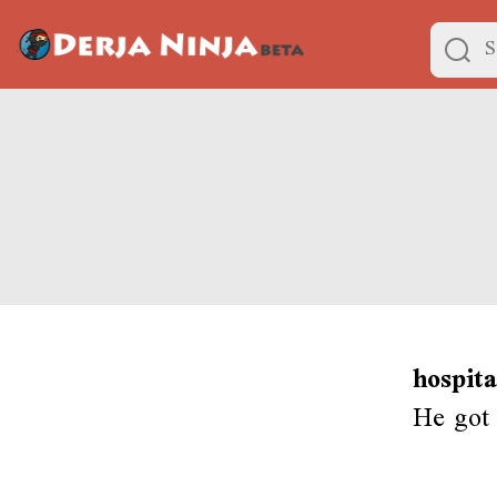
hospit
He got 